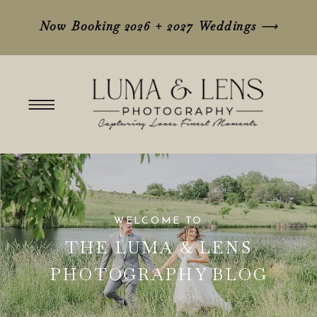
Now Booking 2026 + 2027 Weddings
⟶
WELCOME TO
THE LUMA & LENS
PHOTOGRAPHY BLOG