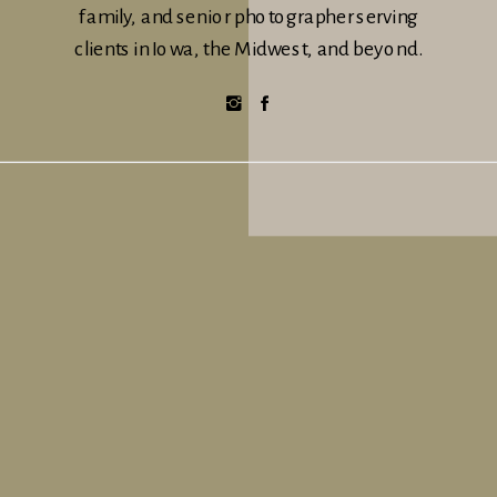
family, and senior photographer serving
clients in Iowa, the Midwest, and beyond.