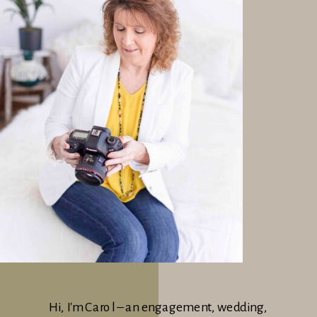
Hi, I'm Carol – an engagement, wedding,