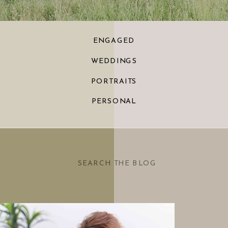
ENGAGED
WEDDINGS
PORTRAITS
PERSONAL
Search
for: