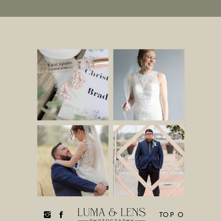
TOP O