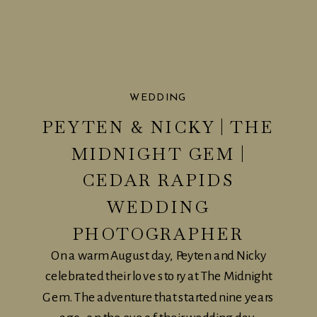
WEDDING
PEYTEN & NICKY | THE
MIDNIGHT GEM |
CEDAR RAPIDS
WEDDING
PHOTOGRAPHER
On a warm August day, Peyten and Nicky
celebrated their love story at The Midnight
Gem. The adventure that started nine years