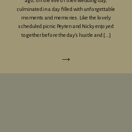
ago, on the eve of their wedding day,
culminated in a day filled with unforgettable
moments and memories. Like the lovely
scheduled picnic Peyten and Nicky enjoyed
together before the day’s hustle and […]