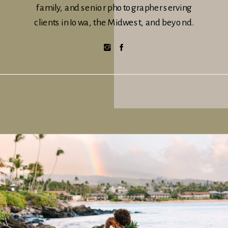
family, and senior photographer serving
clients in Iowa, the Midwest, and beyond.