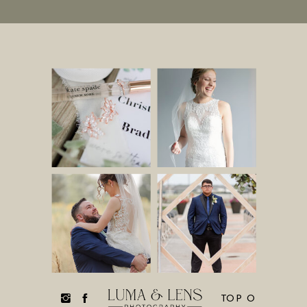
TOP O