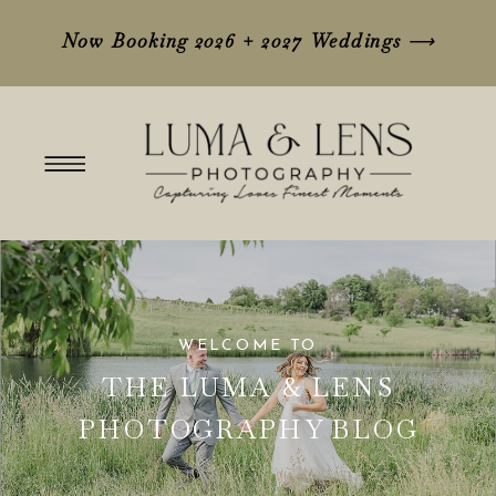
Now Booking 2026 + 2027 Weddings
⟶
WELCOME TO
THE LUMA & LENS
PHOTOGRAPHY BLOG