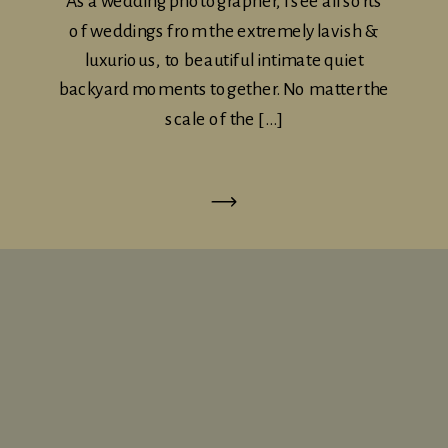
As a wedding photographer, I see all sorts
of weddings from the extremely lavish &
luxurious, to beautiful intimate quiet
backyard moments together. No matter the
scale of the […]