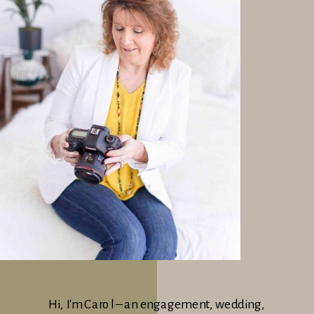
Hi, I'm Carol – an engagement, wedding,