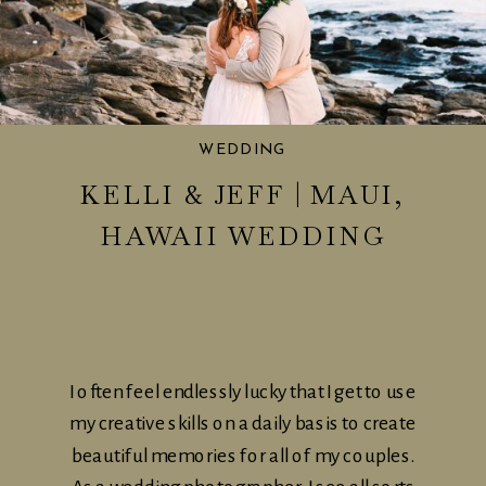
WEDDING
KELLI & JEFF | MAUI,
HAWAII WEDDING
I often feel endlessly lucky that I get to use
my creative skills on a daily basis to create
beautiful memories for all of my couples.