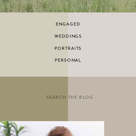
ENGAGED
WEDDINGS
PORTRAITS
PERSONAL
Search
for: