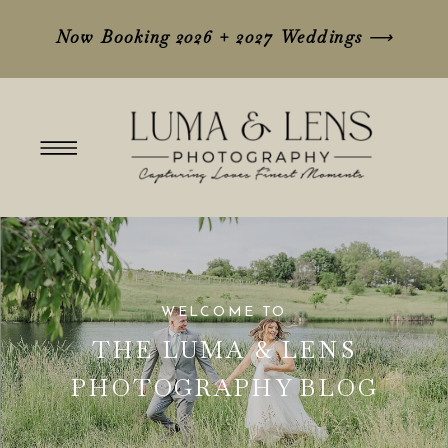
Now Booking 2026 + 2027 Weddings
⟶
WELCOME TO
THE LUMA & LENS
PHOTOGRAPHY BLOG