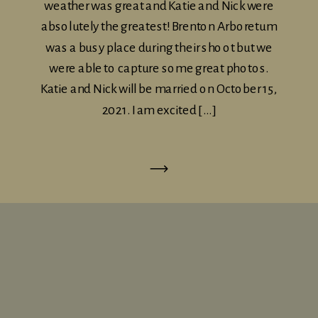
weather was great and Katie and Nick were
absolutely the greatest! Brenton Arboretum
was a busy place during their shoot but we
were able to capture some great photos.
Katie and Nick will be married on October 15,
2021. I am excited […]