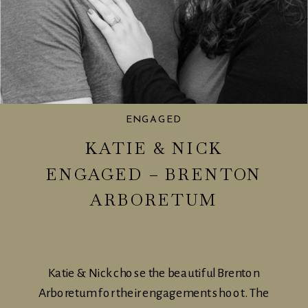
ENGAGED
KATIE & NICK
ENGAGED – BRENTON
ARBORETUM
Katie & Nick chose the beautiful Brenton
Arboretum for their engagement shoot. The