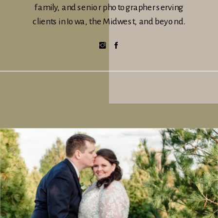
family, and senior photographer serving
clients in Iowa, the Midwest, and beyond.