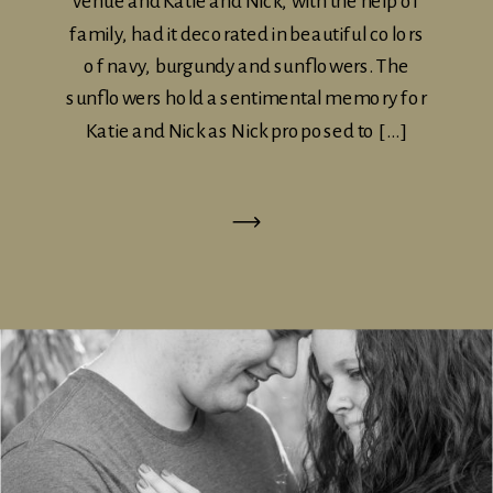
venue and Katie and Nick, with the help of
family, had it decorated in beautiful colors
of navy, burgundy and sunflowers. The
sunflowers hold a sentimental memory for
Katie and Nick as Nick proposed to […]