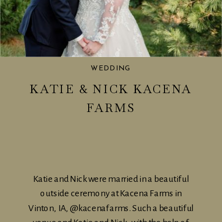
WEDDING
KATIE & NICK KACENA
FARMS
Katie and Nick were married in a beautiful
outside ceremony at Kacena Farms in
Vinton, IA, @kacenafarms. Such a beautiful