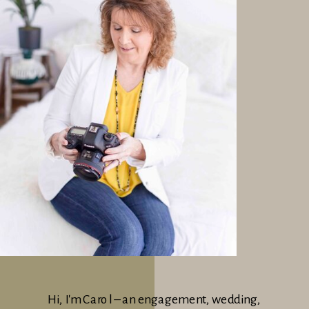
Hi, I'm Carol – an engagement, wedding,