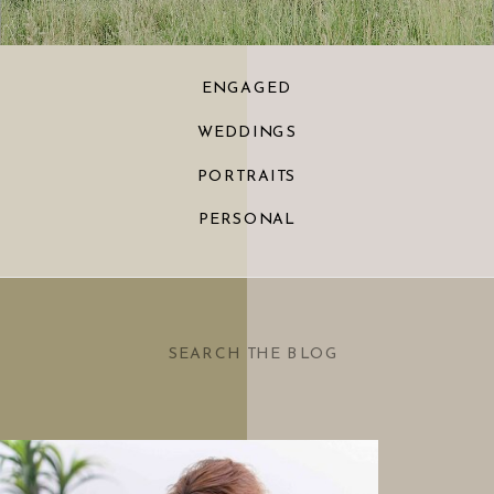
ENGAGED
WEDDINGS
PORTRAITS
PERSONAL
Search
for: