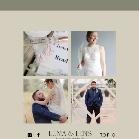
TOP O