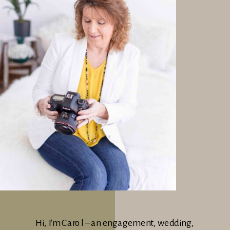
Hi, I'm Carol – an engagement, wedding,