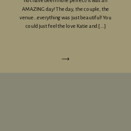
not have been more perfect! it was an
AMAZING day! The day, the couple, the
venue…everything was just beautiful! You
could just feel the love Katie and […]