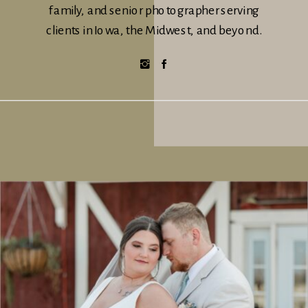
family, and senior photographer serving
clients in Iowa, the Midwest, and beyond.