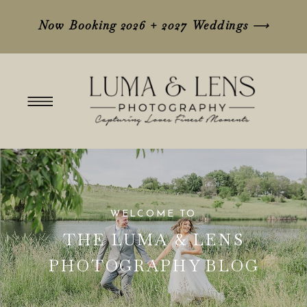
Now Booking 2026 + 2027 Weddings
⟶
WELCOME TO
THE LUMA & LENS
PHOTOGRAPHY BLOG