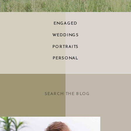
ENGAGED
WEDDINGS
PORTRAITS
PERSONAL
Search
for: