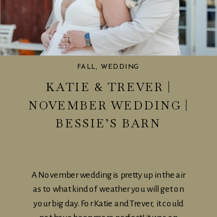
FALL
,
WEDDING
KATIE & TREVER |
NOVEMBER WEDDING |
BESSIE’S BARN
A November wedding is pretty up in the air
as to what kind of weather you will get on
your big day. For Katie and Trever, it could