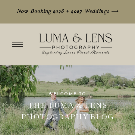
Now Booking 2026 + 2027 Weddings
⟶
WELCOME TO
THE LUMA & LENS
PHOTOGRAPHY BLOG