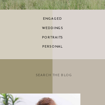
ENGAGED
WEDDINGS
PORTRAITS
PERSONAL
Search
for: