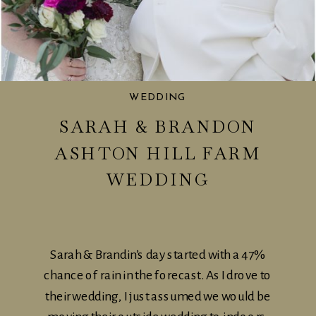
WEDDING
SARAH & BRANDON
ASHTON HILL FARM
WEDDING
Sarah & Brandin’s day started with a 47%
chance of rain in the forecast. As I drove to
their wedding, I just assumed we would be