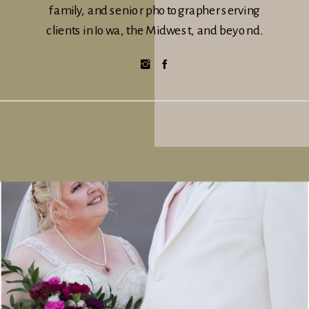
family, and senior photographer serving
clients in Iowa, the Midwest, and beyond.