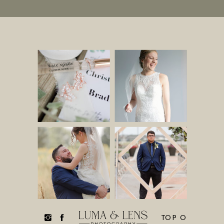
TOP O