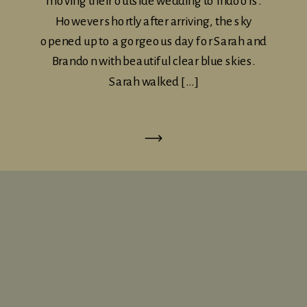
moving their outside wedding to indoors.
However shortly after arriving, the sky
opened up to a gorgeous day for Sarah and
Brandon with beautiful clear blue skies.
Sarah walked […]