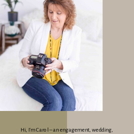
Hi, I'm Carol – an engagement, wedding,