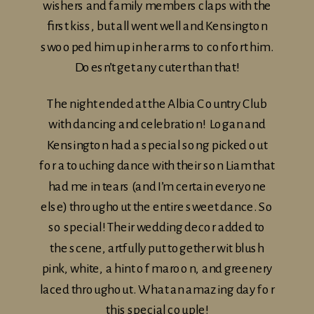
wishers and family members claps with the
first kiss, but all went well and Kensington
swooped him up in her arms to confort him.
Doesn’t get any cuter than that!
The night ended at the Albia Country Club
with dancing and celebration! Logan and
Kensington had a special song picked out
for a touching dance with their son Liam that
had me in tears (and I’m certain everyone
else) throughout the entire sweet dance. So
so special! Their wedding decor added to
the scene, artfully put together wit blush
pink, white, a hint of maroon, and greenery
laced throughout. What an amazing day for
this special couple!