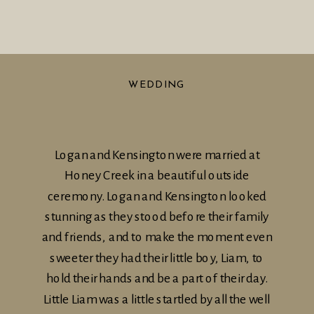
WEDDING
Logan and Kensington were married at
Honey Creek in a beautiful outside
ceremony. Logan and Kensington looked
stunning as they stood before their family
and friends, and to make the moment even
sweeter they had their little boy, Liam, to
hold their hands and be a part of their day.
Little Liam was a little startled by all the well