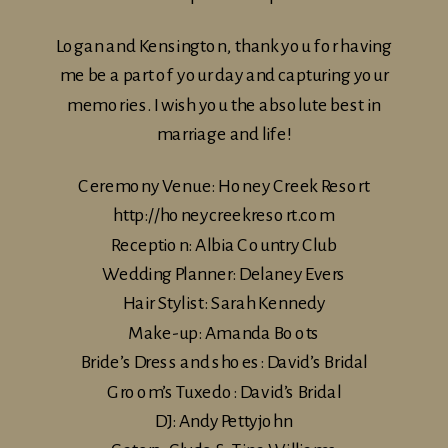
Logan and Kensington, thank you for having
me be a part of your day and capturing your
memories. I wish you the absolute best in
marriage and life!
Ceremony Venue: Honey Creek Resort
http://honeycreekresort.com
Reception: Albia Country Club
Wedding Planner: Delaney Evers
Hair Stylist: Sarah Kennedy
Make-up: Amanda Boots
Bride’s Dress and shoes: David’s Bridal
Groom’s Tuxedo: David’s Bridal
DJ: Andy Pettyjohn