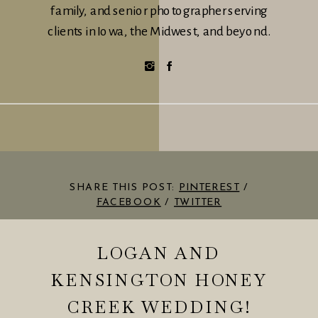
family, and senior photographer serving
clients in Iowa, the Midwest, and beyond.
SHARE THIS POST:
PINTEREST
/
FACEBOOK
/
TWITTER
LOGAN AND
KENSINGTON HONEY
CREEK WEDDING!