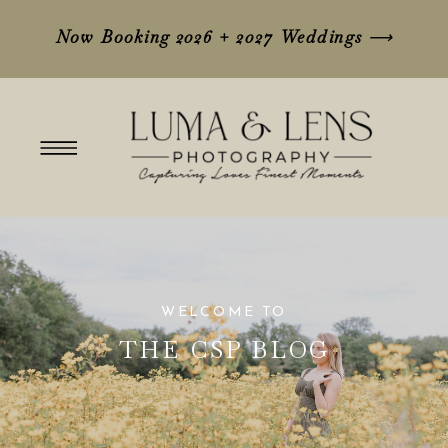
Now Booking 2026 + 2027 Weddings
⟶
WELCOME TO
THE CSP BLOG