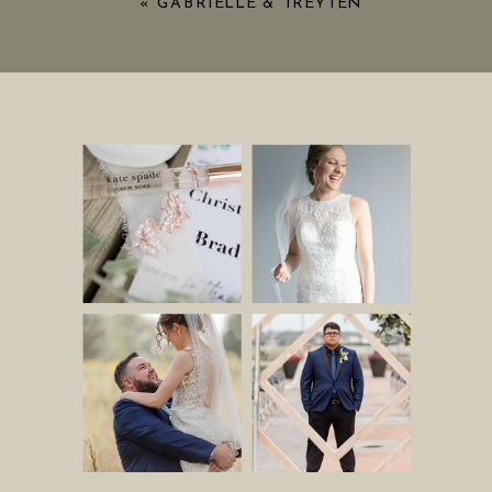
«
GABRIELLE & TREYTEN