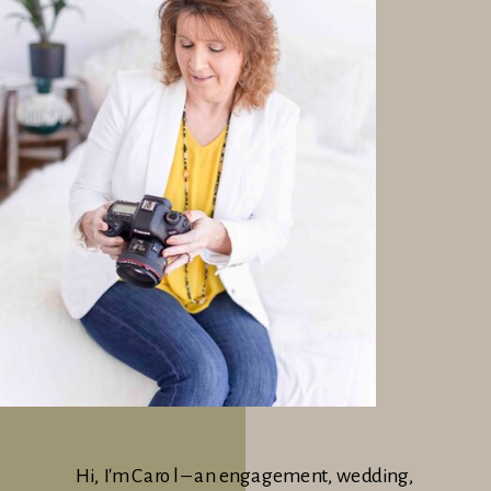
Hi, I'm Carol – an engagement, wedding,