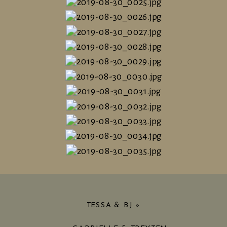
TESSA & BJ
»