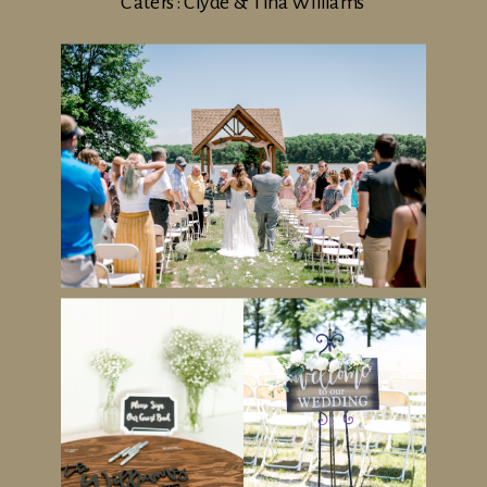
Caters: Clyde & Tina Williams