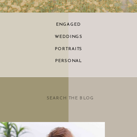
ENGAGED
WEDDINGS
PORTRAITS
PERSONAL
Search
for: