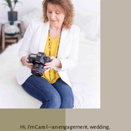
Hi, I'm Carol – an engagement, wedding,