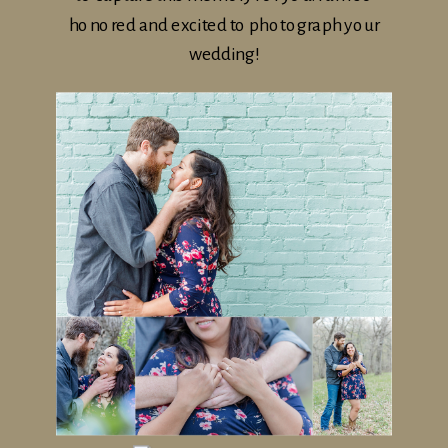
honored and excited to photograph your
wedding!