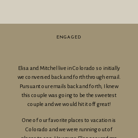
ENGAGED
Elisa and Mitchel live in Colorado so initially
we conversed back and forth through email.
Pursuant our emails back and forth, I knew
this couple was going to be the sweetest
couple and we would hit it off great!
One of our favorite places to vacation is
Colorado and we were running out of