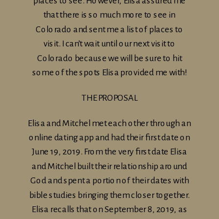
places to see. However, Elisa assured me
that there is so much more to see in
Colorado and sent me a list of places to
visit. I can’t wait until our next visit to
Colorado because we will be sure to hit
some of the spots Elisa provided me with!
THE PROPOSAL
Elisa and Mitchel met each other through an
online dating app and had their first date on
June 19, 2019. From the very first date Elisa
and Mitchel built their relationship around
God and spent a portion of their dates with
bible studies bringing them closer together.
Elisa recalls that on September 8, 2019, as