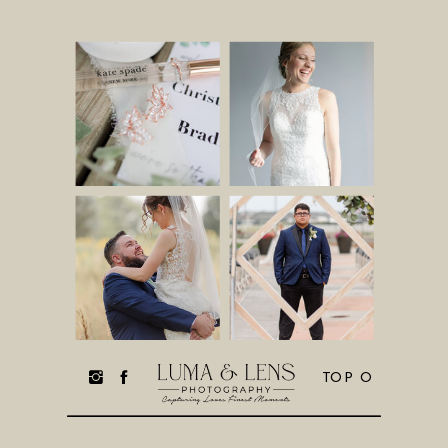
TOP O