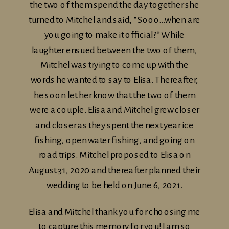
the two of them spend the day together she
turned to Mitchel and said, “Sooo…when are
you going to make it official?” While
laughter ensued between the two of them,
Mitchel was trying to come up with the
words he wanted to say to Elisa. Thereafter,
he soon let her know that the two of them
were a couple. Elisa and Mitchel grew closer
and closer as they spent the next year ice
fishing, open water fishing, and going on
road trips. Mitchel proposed to Elisa on
August 31, 2020 and thereafter planned their
wedding to be held on June 6, 2021.
Elisa and Mitchel thank you for choosing me
to capture this memory for you! I am so