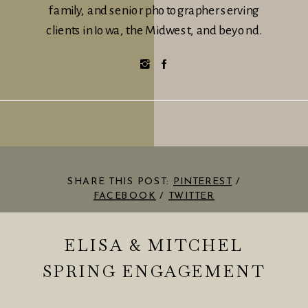
family, and senior photographer serving
clients in Iowa, the Midwest, and beyond.
SHARE THIS POST:
PINTEREST
/
FACEBOOK
/
TWITTER
ELISA & MITCHEL
SPRING ENGAGEMENT