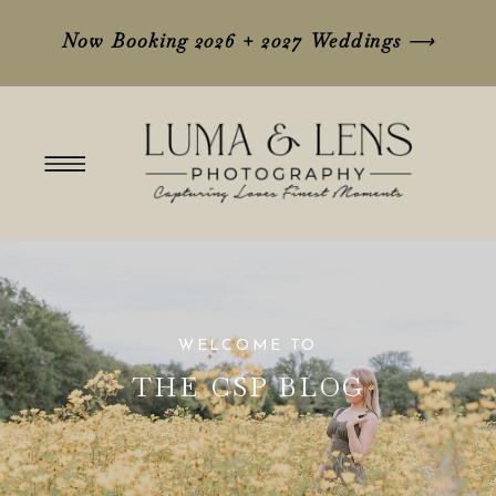
Now Booking 2026 + 2027 Weddings
⟶
WELCOME TO
THE CSP BLOG