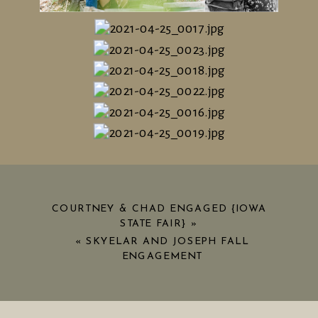
COURTNEY & CHAD ENGAGED {IOWA
STATE FAIR}
»
«
SKYELAR AND JOSEPH FALL
ENGAGEMENT