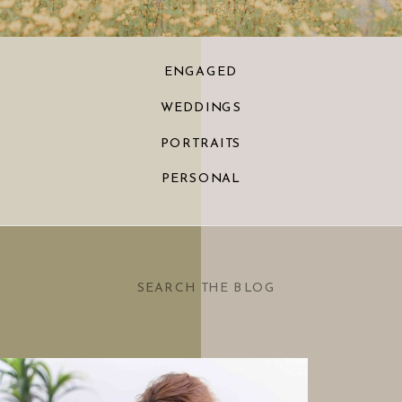
ENGAGED
WEDDINGS
PORTRAITS
PERSONAL
Search
for: