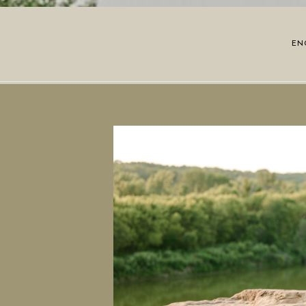
EN
OPE