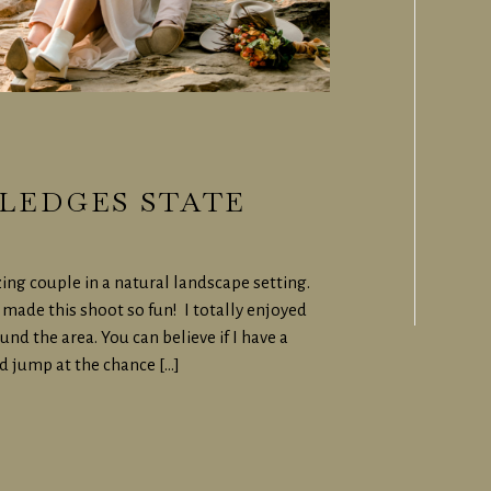
LEDGES STATE
ing couple in a natural landscape setting.
made this shoot so fun! I totally enjoyed
d the area. You can believe if I have a
d jump at the chance […]