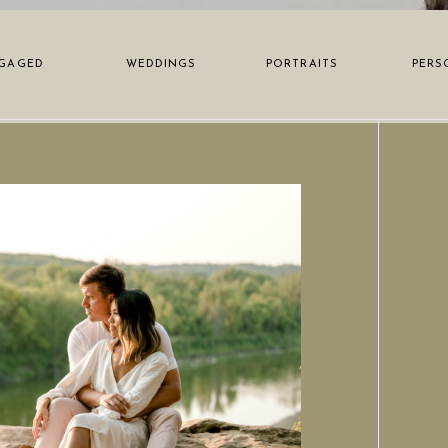
GAGED
WEDDINGS
PORTRAITS
PERS
N POST