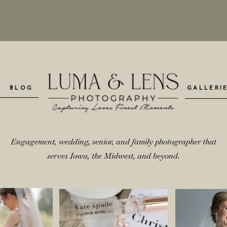
BLOG
GALLERI
Engagement, wedding, senior, and family photographer that
serves Iowa, the Midwest, and beyond.