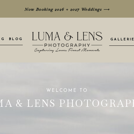
Now Booking 2026 + 2027 Weddings
⟶
NG
BLOG
GALLERI
WELCOME TO
MA & LENS PHOTOGRAP