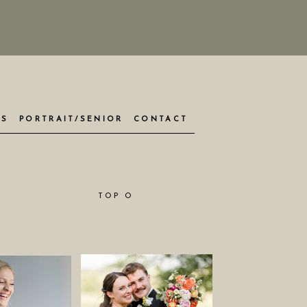
ES
PORTRAIT/SENIOR
CONTACT
TOP O