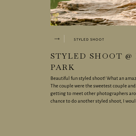
STYLED SHOOT
STYLED SHOOT @ 
PARK
Beautiful fun styled shoot! What an amaz
The couple were the sweetest couple and 
getting to meet other photographers aroun
chance to do another styled shoot, I woul