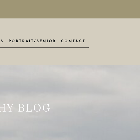
ES
PORTRAIT/SENIOR
CONTACT
HY BLOG