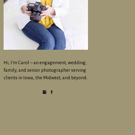
Hi, I'm Carol – an engagement, wedding,
family, and senior photographer serving
clients in Iowa, the Midwest, and beyond.