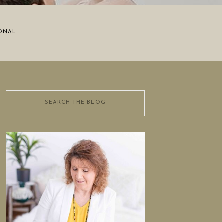
ONAL
Search
for: