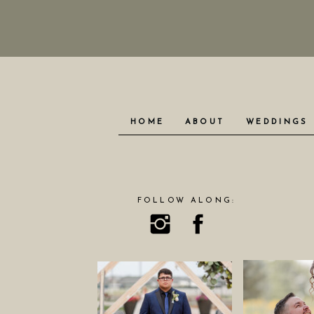
HOME
ABOUT
WEDDINGS
FOLLOW ALONG: