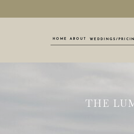
HOME
ABOUT
WEDDINGS/PRICI
THE LU