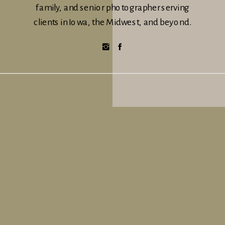
family, and senior photographer serving
clients in Iowa, the Midwest, and beyond.