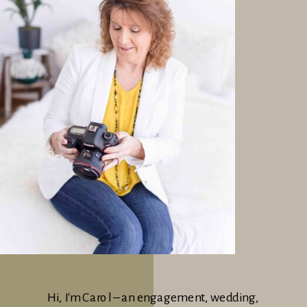
Hi, I'm Carol – an engagement, wedding,