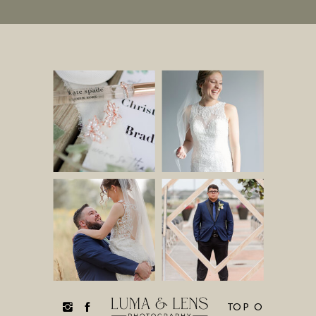
TOP O