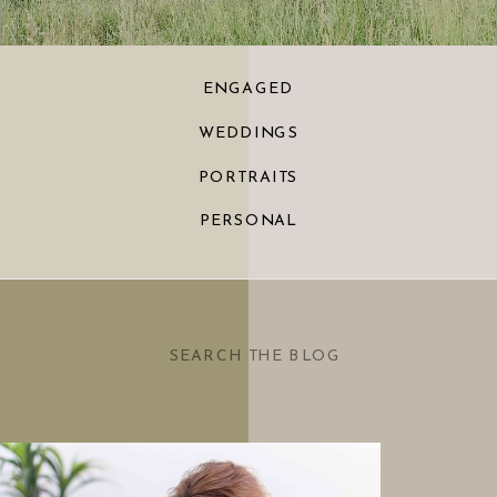
ENGAGED
WEDDINGS
PORTRAITS
PERSONAL
Search
for: