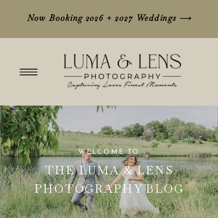
Now Booking 2026 + 2027 Weddings
⟶
WELCOME TO
THE LUMA & LENS
PHOTOGRAPHY BLOG