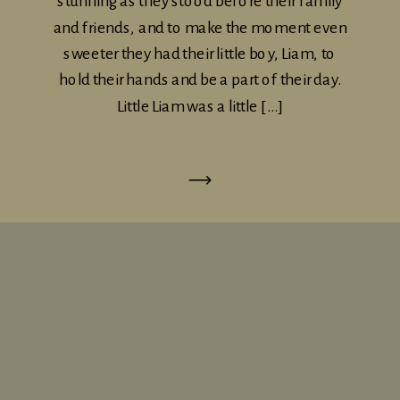
stunning as they stood before their family
and friends, and to make the moment even
sweeter they had their little boy, Liam, to
hold their hands and be a part of their day.
Little Liam was a little […]