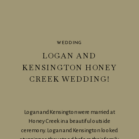
WEDDING
LOGAN AND
KENSINGTON HONEY
CREEK WEDDING!
Logan and Kensington were married at
Honey Creek in a beautiful outside
ceremony. Logan and Kensington looked